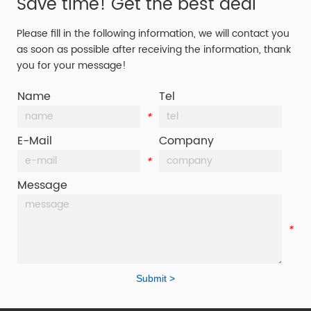
Save time! Get the best deal
Please fill in the following information, we will contact you
as soon as possible after receiving the information, thank
you for your message!
Name
Tel
*
*
E-Mail
Company
*
*
Message
*
Submit >