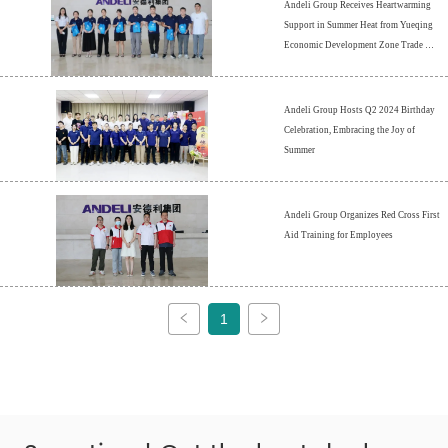
Andeli Group Receives Heartwarming 
Support in Summer Heat from Yueqing 
Economic Development Zone Trade 
Union
Andeli Group Hosts Q2 2024 Birthday 
Celebration, Embracing the Joy of 
Summer
Andeli Group Organizes Red Cross First 
Aid Training for Employees
1