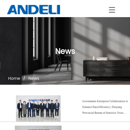
News
Home
/
News
Government-Enterprise Collaboration to 
Enhance Data Efficiency | Zhejiang 
Provincial Bureau of Statistics Visits 
Andeli Group for Inspection and 
Guidance